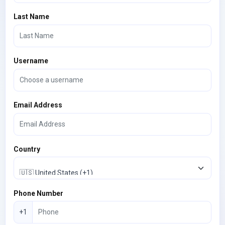
Last Name
Username
Email Address
Country
Phone Number
+1