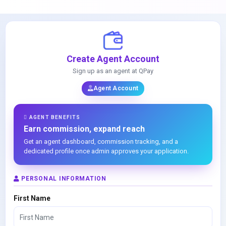
Create Agent Account
Sign up as an agent at QPay
Agent Account
AGENT BENEFITS
Earn commission, expand reach
Get an agent dashboard, commission tracking, and a
dedicated profile once admin approves your application.
PERSONAL INFORMATION
First Name