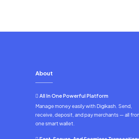
About
All In One Powerful Platform
Manage money easily with Digikash. Send,
receive, deposit, and pay merchants — all fro
one smart wallet.
Fast, Secure, And Seamless Transaction