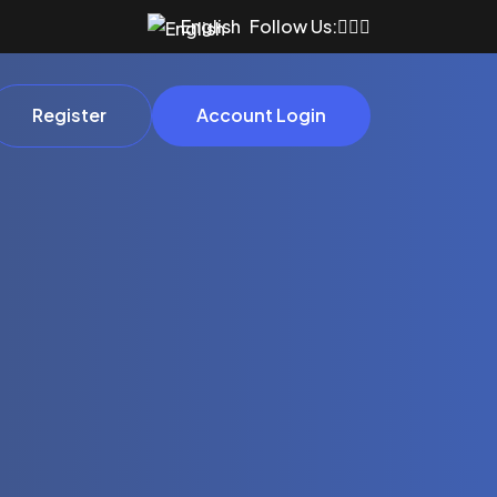
English
Follow Us:
Register
Account Login