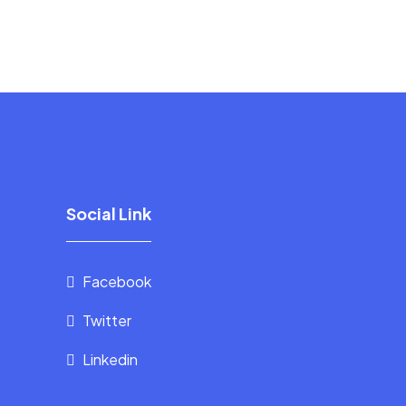
Social Link
Facebook
Twitter
Linkedin