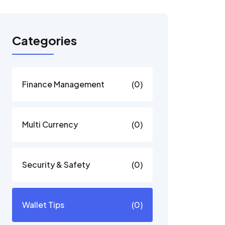
Categories
Finance Management
(0)
Multi Currency
(0)
Security & Safety
(0)
Wallet Tips
(0)