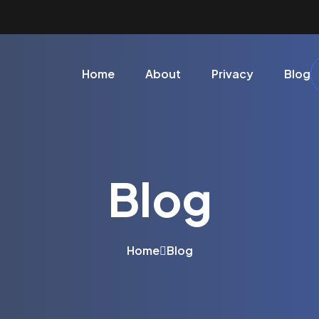
Home
About
Privacy
Blog
Blog
Home
Blog