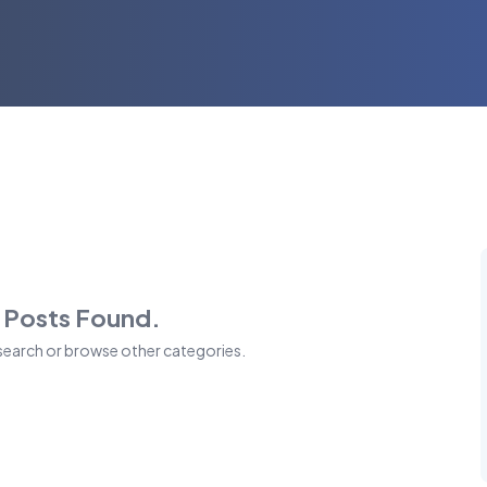
 Posts Found.
 search or browse other categories.