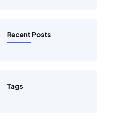
Recent Posts
Tags