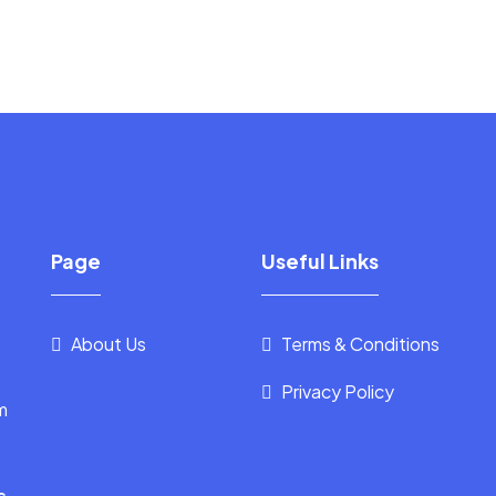
Page
Useful Links
About Us
Terms & Conditions
Privacy Policy
m
s