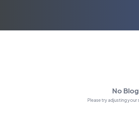
No Blog
Please try adjusting your