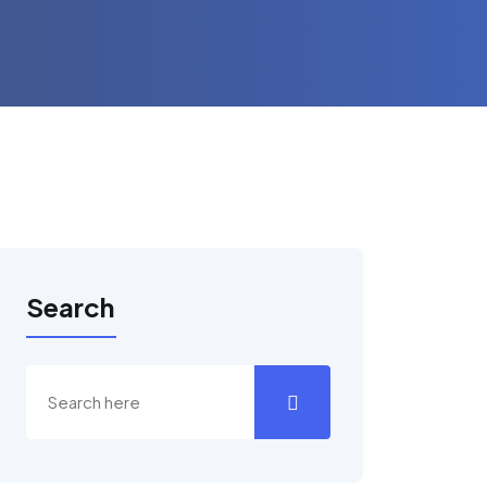
Search