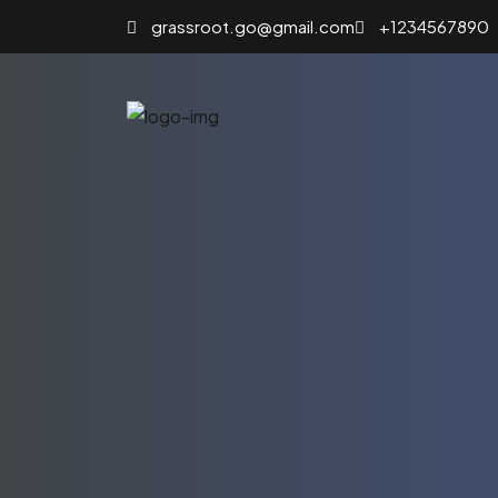
grassroot.go@gmail.com
+1234567890