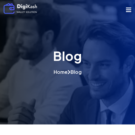
Blog
Home
Blog