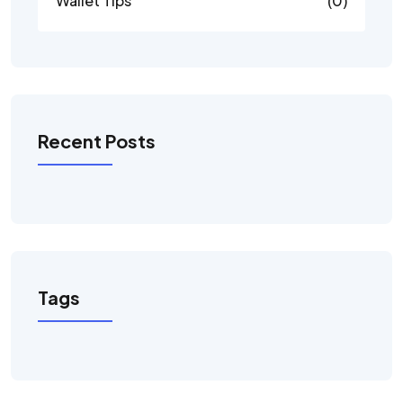
Wallet Tips
(0)
Recent Posts
Tags