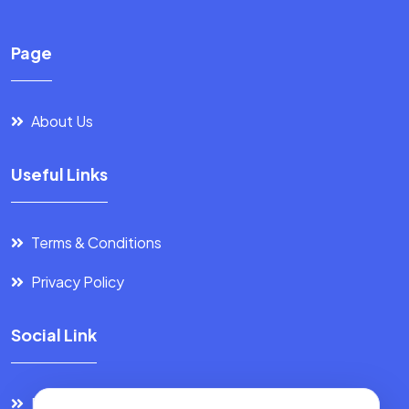
Page
About Us
Useful Links
Terms & Conditions
Privacy Policy
Social Link
Facebook