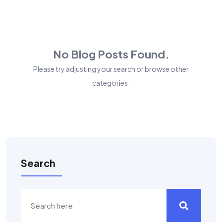
No Blog Posts Found.
Please try adjusting your search or browse other
categories.
Search