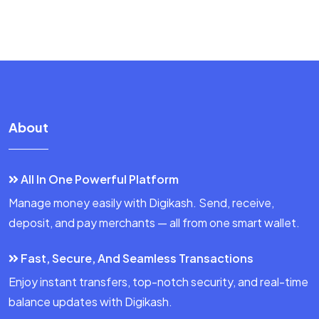
About
All In One Powerful Platform
Manage money easily with Digikash. Send, receive,
deposit, and pay merchants — all from one smart wallet.
Fast, Secure, And Seamless Transactions
Enjoy instant transfers, top-notch security, and real-time
balance updates with Digikash.