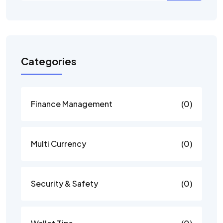
Categories
Finance Management
(0)
Multi Currency
(0)
Security & Safety
(0)