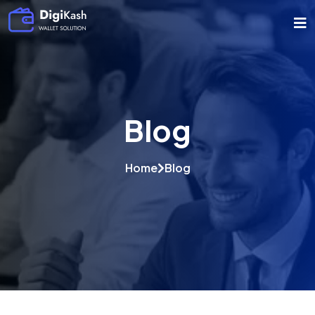
Blog
Home
Blog