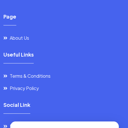
Page
About Us
Useful Links
Terms & Conditions
Privacy Policy
Social Link
Facebook