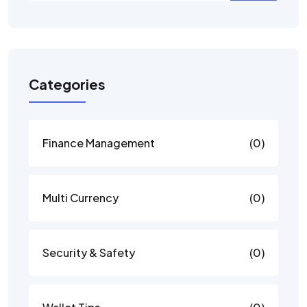
Categories
Finance Management
(0)
Multi Currency
(0)
Security & Safety
(0)