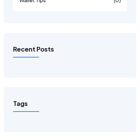
Wallet Tips
(0)
Recent Posts
Tags