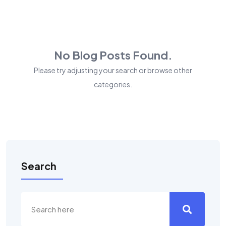
No Blog Posts Found.
Please try adjusting your search or browse other
categories.
Search