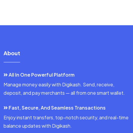
About
All In One Powerful Platform
Manage money easily with Digikash. Send, receive,
deposit, and pay merchants — all from one smart wallet.
Fast, Secure, And Seamless Transactions
Enjoy instant transfers, top-notch security, and real-time
balance updates with Digikash.