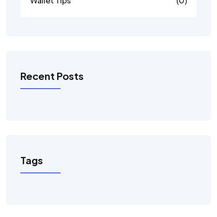
Wallet Tips
(0)
Recent Posts
Tags