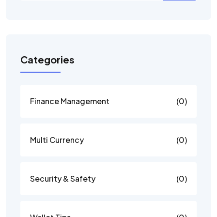
Categories
Finance Management
(0)
Multi Currency
(0)
Security & Safety
(0)