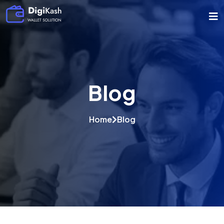
Blog
Home
Blog