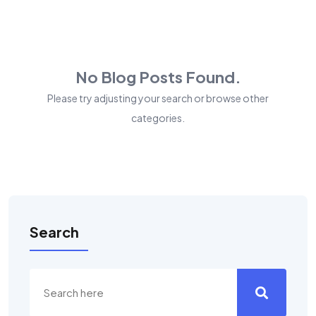
No Blog Posts Found.
Please try adjusting your search or browse other
categories.
Search