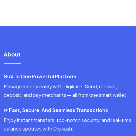
About
All In One Powerful Platform
Manage money easily with Digikash. Send, receive,
deposit, and pay merchants — all from one smart wallet.
Fast, Secure, And Seamless Transactions
Enjoy instant transfers, top-notch security, and real-time
balance updates with Digikash.