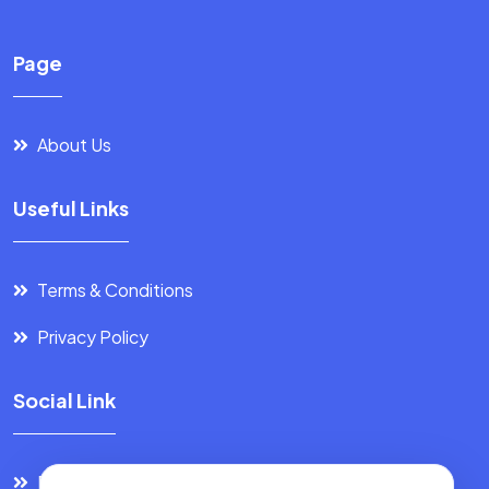
Page
About Us
Useful Links
Terms & Conditions
Privacy Policy
Social Link
Facebook