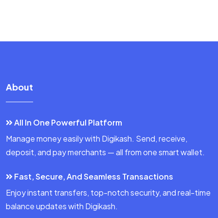
About
All In One Powerful Platform
Manage money easily with Digikash. Send, receive,
deposit, and pay merchants — all from one smart wallet.
Fast, Secure, And Seamless Transactions
Enjoy instant transfers, top-notch security, and real-time
balance updates with Digikash.