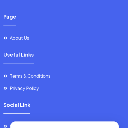
Page
About Us
Useful Links
Terms & Conditions
Privacy Policy
Social Link
Facebook