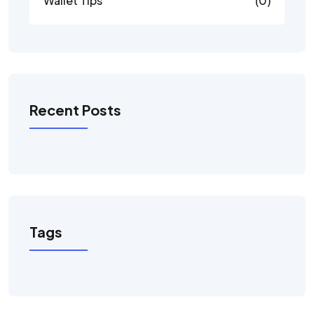
Wallet Tips
(0)
Recent Posts
Tags