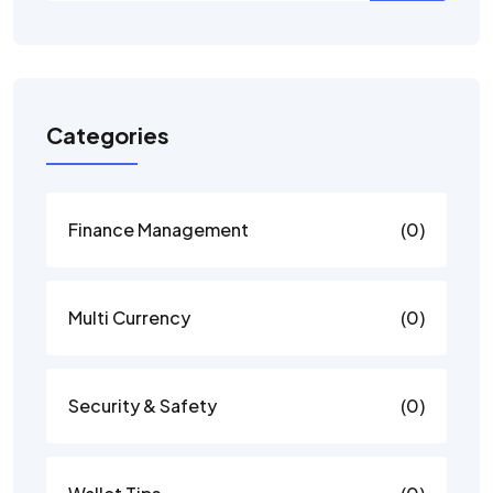
Categories
Finance Management
(0)
Multi Currency
(0)
Security & Safety
(0)