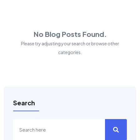
No Blog Posts Found.
Please try adjusting your search or browse other
categories.
Search