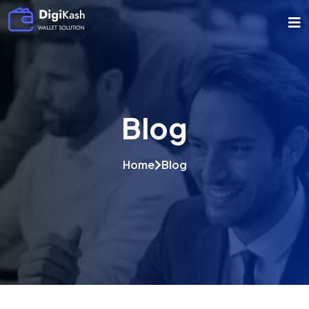
Blog
Home
Blog