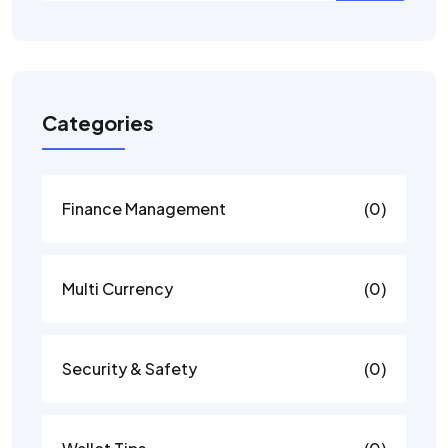
Categories
Finance Management
(0)
Multi Currency
(0)
Security & Safety
(0)