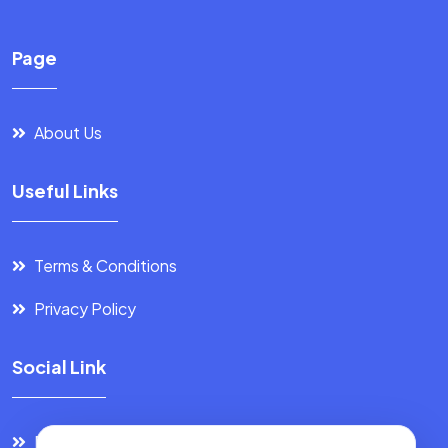
Page
About Us
Useful Links
Terms & Conditions
Privacy Policy
Social Link
Facebook