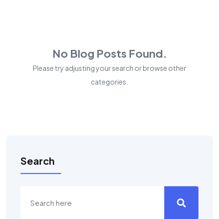
No Blog Posts Found.
Please try adjusting your search or browse other
categories.
Search