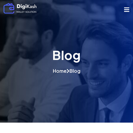
Blog
Home
Blog