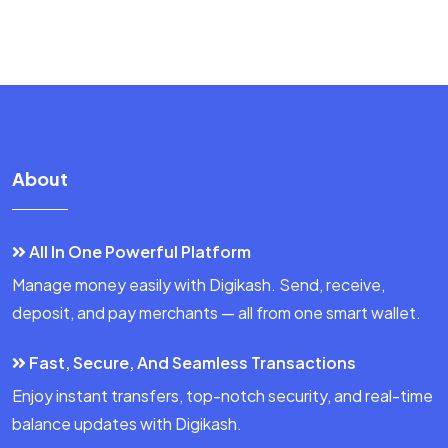
About
All In One Powerful Platform
Manage money easily with Digikash. Send, receive,
deposit, and pay merchants — all from one smart wallet.
Fast, Secure, And Seamless Transactions
Enjoy instant transfers, top-notch security, and real-time
balance updates with Digikash.