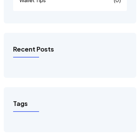
Wallet Tips
(0)
Recent Posts
Tags